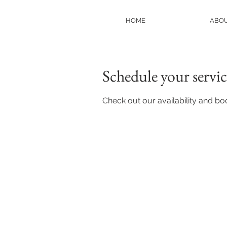
HOME
ABO
Schedule your servic
Check out our availability and bo