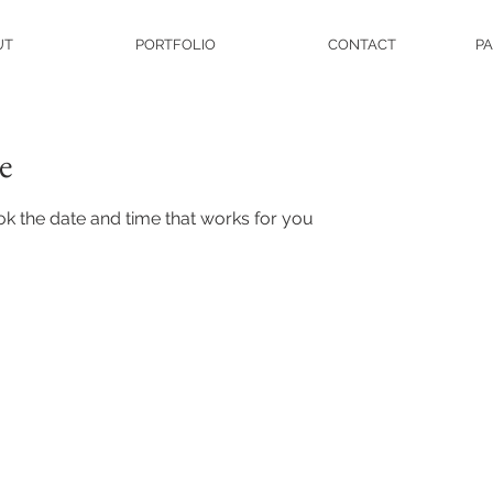
UT
PORTFOLIO
CONTACT
PA
e
ok the date and time that works for you