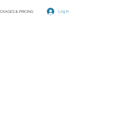
Log In
CKAGES & PRICING