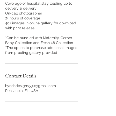
Coverage of hospital stay leading up to
delivery & delivery
On-call photographer
2+ hours of coverage
40+ images in online gallery for download
with print release
*Can be bundled with Maternity, Gerber
Baby Collection and Fresh 48 Collection
*The option to purchase additional images
from proofing gallery provided
Contact Details
hyndsdesigns530@gmail.com
Pensacola, FL, USA