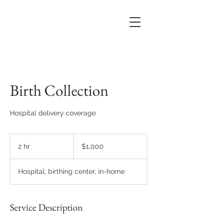
Birth Collection
Hospital delivery coverage
1,000
US
2 hr
2
$1,000
dollars
h
r
Hospital, birthing center, in-home
Service Description